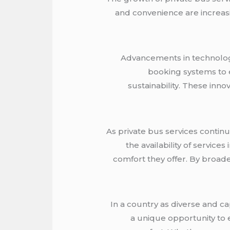
and convenience are increasi
Advancements in technology 
booking systems to e
sustainability. These inn
As private bus services continu
the availability of servic
comfort they offer. By broade
In a country as diverse and cap
a unique opportunity to 