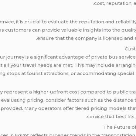
cost, reputation, 
ice, it is crucial to evaluate the reputation and reliabilit
 customers can provide valuable insights into the quality 
ensure that the company is licensed and ad
Cust
ur journey is a significant advantage of private bus services
t all your travel needs are met. This may include arrangin
ing stops at tourist attractions, or accommodating special
y represent a higher upfront cost compared to public tra
evaluating pricing, consider factors such as the distance tr
 provided. Many operators offer tiered pricing models that
service that best fi
The Future of
ces in Egypt reflects broader trends in the transportation