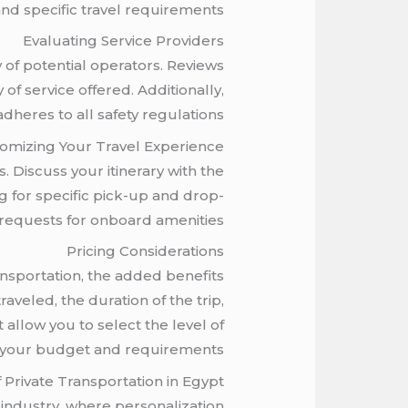
and specific travel requirements.
Evaluating Service Providers
y of potential operators. Reviews
of service offered. Additionally,
heres to all safety regulations.
omizing Your Travel Experience
. Discuss your itinerary with the
g for specific pick-up and drop-
 requests for onboard amenities.
Pricing Considerations
nsportation, the added benefits
aveled, the duration of the trip,
 allow you to select the level of
ts your budget and requirements.
 Private Transportation in Egypt
 industry, where personalization