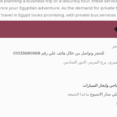
 planning a business trip or a leisurely tour, these servic
ance your Egyptian adventure. As the demand for private 
f travel in Egypt looks promising, with private bus services a
مق
للحجز وتواصل من خلال هاتف علي رقم 01033680968
الشركة المصرية للنق
ماعدا الجمعة.
نعمل علي مدار 