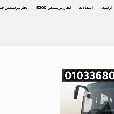
جار مرسيدس فيانو
ايجار مرسيدس E200
المقالات
ارشيف