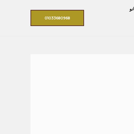
اي
01033680968