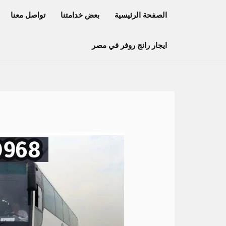
تخط
تواصل معنا
بعض خدامتنا
الصفحة الرئيسية
إل
المحتو
ايجار رانج روفر في مصر