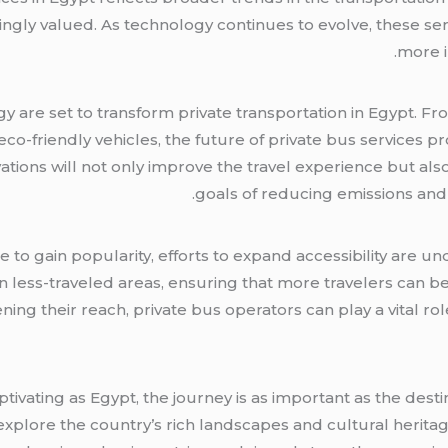
ngly valued. As technology continues to evolve, these se
more i
are set to transform private transportation in Egypt. Fr
co-friendly vehicles, the future of private bus services 
ovations will not only improve the travel experience but al
goals of reducing emissions and
e to gain popularity, efforts to expand accessibility are u
es in less-traveled areas, ensuring that more travelers can
ning their reach, private bus operators can play a vital r
tivating as Egypt, the journey is as important as the destin
explore the country’s rich landscapes and cultural heritag