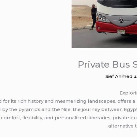
Private Bus 
Sief Ahmed
/
Explori
for its rich history and mesmerizing landscapes, offers a
 by the pyramids and the Nile, the journey between Egypt’
omfort, flexibility, and personalized itineraries, private 
alternative 