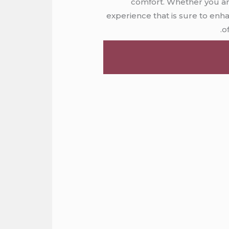
comfort. Whether you are
experience that is sure to enh
o