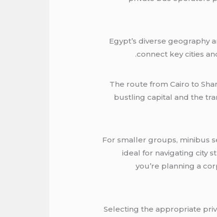
Egypt’s diverse geography an
connect key cities and
The route from Cairo to Shar
bustling capital and the tran
For smaller groups, minibus se
ideal for navigating city
you’re planning a corp
Selecting the appropriate priv