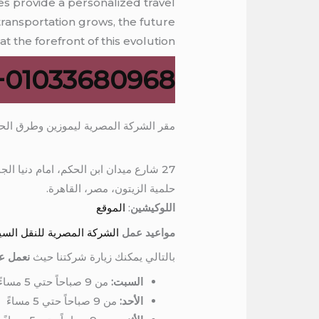
es provide a personalized travel
transportation grows, the future
t the forefront of this evolution.
01033680968+
ر الشركة المصرية ليموزين وطرق الحجز
27 شارع ميدان ابن الحكم، امام دنيا الجمبري، برج المرمر، الدور السادس
حلمية الزيتون، مصر، القاهرة.
الموقع
:
اللوكيشين
ل السياحي وايجار السيارات
مواعيد عمل
الاسبوع
بالتالي يمكنك زيارة شركتنا حيث
من 9 صباحاً حتي 5 مساءً
السبت:
من 9 صباحاً حتي 5 مساءً
الأحد: