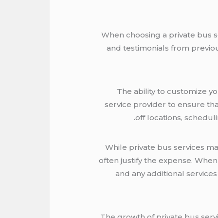
When choosing a private bus serv
and testimonials from previous
The ability to customize yo
service provider to ensure tha
off locations, schedul
While private bus services ma
often justify the expense. When 
and any additional services
The growth of private bus servi