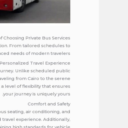
f Choosing Private Bus Services
tion. From tailored schedules to
nced needs of modern travelers.
Personalized Travel Experience
r journey. Unlike scheduled public
raveling from Cairo to the serene
 level of flexibility that ensures
your journey is uniquely yours.
Comfort and Safety
s seating, air conditioning, and
travel experience. Additionally,
ining high standards for vehicle