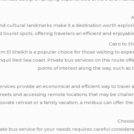
A
d cultural landmarks make it a destination worth explori
 tourist spots, offering travelers an efficient and enjoyab
Cairo to S
m El Sheikh is a popular choice for those wishing to exp
quil Red Sea coast. Private bus services on this route offer 
points of interest along the way, such as t
rvices provide an economical and efficient way to travel 
 streets and accessing remote locations that may be chall
orate retreat or a family vacation, a minibus can offer th
Choosi
ate bus service for your needs requires careful considerat