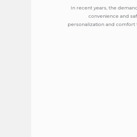
In recent years, the demand 
convenience and safe
personalization and comfort t