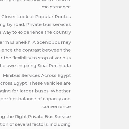
maintenance.
 Closer Look at Popular Routes
ng by road. Private bus services
le way to experience the country.
harm El Sheikh: A Scenic Journey
erience the contrast between the
the flexibility to stop at various
he awe-inspiring Sinai Peninsula.
Minibus Services Across Egypt
across Egypt. These vehicles are
enging for larger buses. Whether
e perfect balance of capacity and
convenience.
ng the Right Private Bus Service
ion of several factors, including