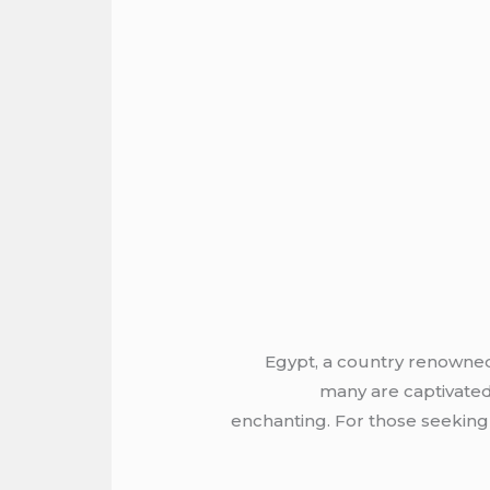
Egypt, a country renowned 
many are captivated
enchanting. For those seeking c