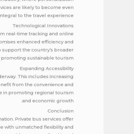
rvices are likely to become even
ntegral to the travel experience.
Technological Innovations
om real-time tracking and online
promises enhanced efficiency and
so support the country’s broader
 promoting sustainable tourism.
Expanding Accessibility
nderway. This includes increasing
 benefit from the convenience and
ole in promoting regional tourism
and economic growth.
Conclusion
ation. Private bus services offer
e with unmatched flexibility and