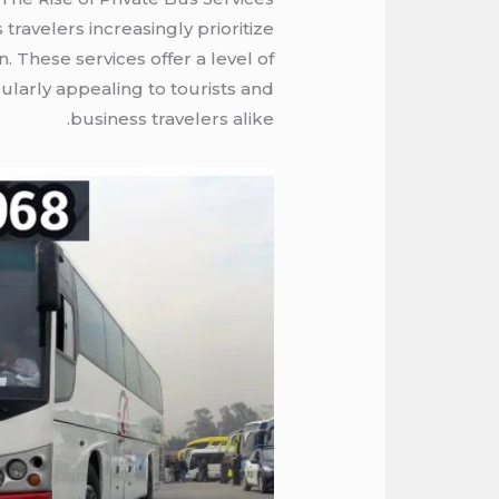
travelers increasingly prioritize
. These services offer a level of
ularly appealing to tourists and
business travelers alike.