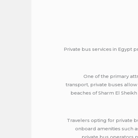
Private bus services in Egypt p
One of the primary attr
transport, private buses allow
beaches of Sharm El Sheikh or
Travelers opting for private 
onboard amenities such as
private bus operators p