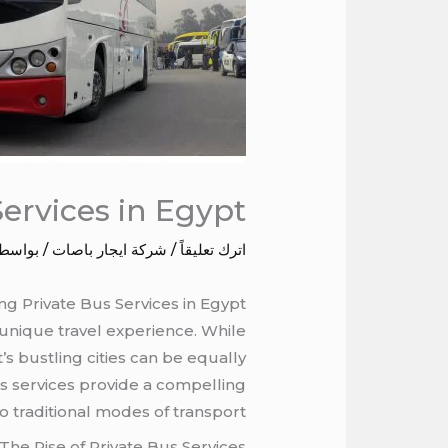
Services in Egypt
 بواسطة
شركة ايجار باصات
/
اترك تعليقاً
ng Private Bus Services in Egypt
 unique travel experience. While
s bustling cities can be equally
bus services provide a compelling
to traditional modes of transport.
The Rise of Private Bus Services