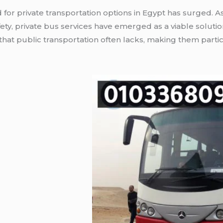
for private transportation options in Egypt has surged. As 
ty, private bus services have emerged as a viable solution
hat public transportation often lacks, making them partic