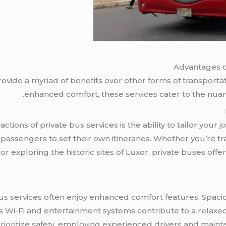
Advantages o
rovide a myriad of benefits over other forms of transporta
enhanced comfort, these services cater to the nua
actions of private bus services is the ability to tailor you
 passengers to set their own itineraries. Whether you’re t
 exploring the historic sites of Luxor, private buses offer a
bus services often enjoy enhanced comfort features. Spaciou
 Wi-Fi and entertainment systems contribute to a relaxed 
rioritize safety, employing experienced drivers and mainta