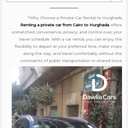
Why Choose a Private Car Rental to Hurghada?
Renting a private car from Cairo to Hurghada
offers
unmatched convenience, privacy, and control over your
travel schedule. With a car rental, you can enjoy the
flexibility to depart at your preferred time, make stops
along the way, and travel comfortably without the
constraints of public transportation or shared tours.