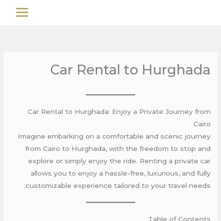
تخط
MAIN
إل
MENU
المحتو
Car Rental to Hurghada
Car Rental to Hurghada: Enjoy a Private Journey from
Cairo
Imagine embarking on a comfortable and scenic journey
from Cairo to Hurghada, with the freedom to stop and
explore or simply enjoy the ride. Renting a private car
allows you to enjoy a hassle-free, luxurious, and fully
customizable experience tailored to your travel needs.
Table of Contents