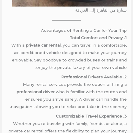
سيارة من القاهرة إلى الغردقة
Advantages of Renting a Car for Your Trip
1. Total Comfort and Privacy
With a
private car rental
, you can travel in a comfortable,
air-conditioned vehicle designed to make your journey
enjoyable. Say goodbye to crowded buses or trains and
enjoy the private luxury of your own vehicle.
2. Professional Drivers Available
Many rental services provide the option of hiring a
professional driver
who is familiar with the routes and
ensures you arrive safely. A driver can handle the
navigation, allowing you to relax and take in the scenery.
3. Customizable Travel Experience
Whether you’re traveling with family, friends, or alone, a
private car rental offers the flexibility to plan your journey