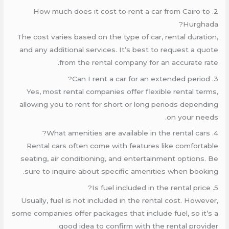
2. How much does it cost to rent a car from Cairo to
Hurghada?
The cost varies based on the type of car, rental duration,
and any additional services. It’s best to request a quote
from the rental company for an accurate rate.
3. Can I rent a car for an extended period?
Yes, most rental companies offer flexible rental terms,
allowing you to rent for short or long periods depending
on your needs.
4. What amenities are available in the rental cars?
Rental cars often come with features like comfortable
seating, air conditioning, and entertainment options. Be
sure to inquire about specific amenities when booking.
5. Is fuel included in the rental price?
Usually, fuel is not included in the rental cost. However,
some companies offer packages that include fuel, so it’s a
good idea to confirm with the rental provider.