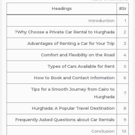
Headings
Sr#
Introduction
1
Why Choose a Private Car Rental to Hurghada?
2
Advantages of Renting a Car for Your Trip
3
Comfort and Flexibility on the Road
4
Types of Cars Available for Rent
5
How to Book and Contact Information
6
Tips for a Smooth Journey from Cairo to
7
Hurghada
Hurghada: A Popular Travel Destination
8
Frequently Asked Questions about Car Rentals
9
Conclusion
10