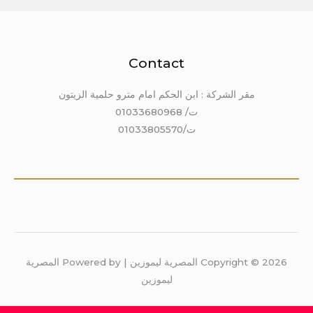
Contact
مقر الشركة : ابن الحكم امام مترو حلمية الزيتون
ت/ 01033680968
ت/01033805570
Copyright © 2026 المصرية ليموزين | Powered by المصرية
ليموزين