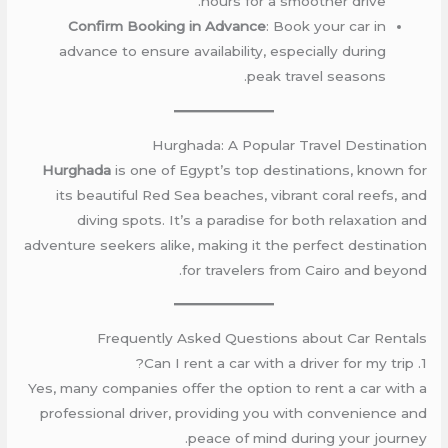
hours for a smoother drive.
Confirm Booking in Advance
: Book your car in
advance to ensure availability, especially during
peak travel seasons.
Hurghada: A Popular Travel Destination
Hurghada
is one of Egypt’s top destinations, known for
its beautiful Red Sea beaches, vibrant coral reefs, and
diving spots. It’s a paradise for both relaxation and
adventure seekers alike, making it the perfect destination
for travelers from Cairo and beyond.
Frequently Asked Questions about Car Rentals
1. Can I rent a car with a driver for my trip?
Yes, many companies offer the option to rent a car with a
professional driver, providing you with convenience and
peace of mind during your journey.