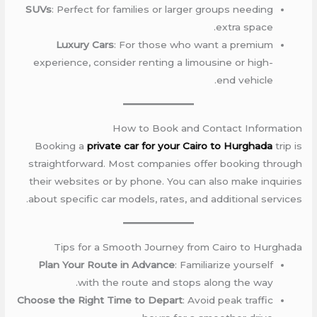
SUVs
: Perfect for families or larger groups needing
extra space.
Luxury Cars
: For those who want a premium
experience, consider renting a limousine or high-
end vehicle.
How to Book and Contact Information
Booking a
private car for your Cairo to Hurghada
trip is
straightforward. Most companies offer booking through
their websites or by phone. You can also make inquiries
about specific car models, rates, and additional services.
Tips for a Smooth Journey from Cairo to Hurghada
Plan Your Route in Advance
: Familiarize yourself
with the route and stops along the way.
Choose the Right Time to Depart
: Avoid peak traffic