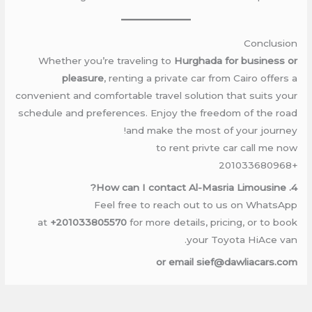
Conclusion
Whether you’re traveling to
Hurghada for business or
pleasure
, renting a private car from Cairo offers a
convenient and comfortable travel solution that suits your
schedule and preferences. Enjoy the freedom of the road
and make the most of your journey!
to rent privte car call me now
+201033680968
4. How can I contact Al-Masria Limousine?
Feel free to reach out to us on WhatsApp
at
+201033805570
for more details, pricing, or to book
your Toyota HiAce van.
or email sief@dawliacars.com