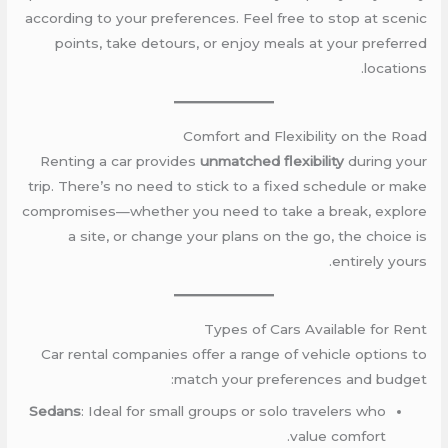
according to your preferences. Feel free to stop at scenic
points, take detours, or enjoy meals at your preferred
locations.
Comfort and Flexibility on the Road
Renting a car provides
unmatched flexibility
during your
trip. There’s no need to stick to a fixed schedule or make
compromises—whether you need to take a break, explore
a site, or change your plans on the go, the choice is
entirely yours.
Types of Cars Available for Rent
Car rental companies offer a range of vehicle options to
match your preferences and budget:
Sedans
: Ideal for small groups or solo travelers who
value comfort.