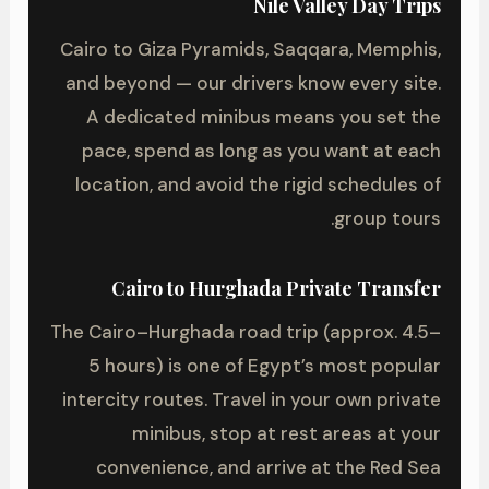
Nile Valley Day Trips
Cairo to Giza Pyramids, Saqqara, Memphis,
and beyond — our drivers know every site.
A dedicated minibus means you set the
pace, spend as long as you want at each
location, and avoid the rigid schedules of
group tours.
Cairo to Hurghada Private Transfer
The Cairo–Hurghada road trip (approx. 4.5–
5 hours) is one of Egypt’s most popular
intercity routes. Travel in your own private
minibus, stop at rest areas at your
convenience, and arrive at the Red Sea