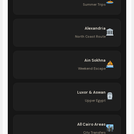
Summer Trips
Alexandria
North Coast Route
Ain Sokhna
Weekend Escape
Luxor & Aswan
Upper Egypt
All Cairo Areas
City Transfers