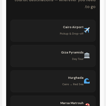
to go.
Cairo Airport
Pickup & Drop-off
Giza Pyramids
Day Tour
Hurghada
Cairo → Red Sea
Marsa Matrouh