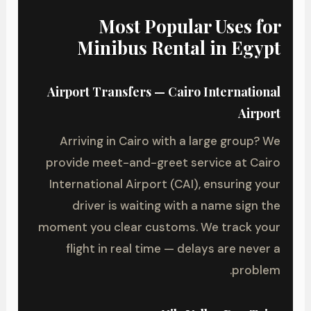
Most Popular Uses for
Minibus Rental in Egypt
Airport Transfers — Cairo International
Airport
Arriving in Cairo with a large group? We
provide meet-and-greet service at Cairo
International Airport (CAI), ensuring your
driver is waiting with a name sign the
moment you clear customs. We track your
flight in real time — delays are never a
problem.