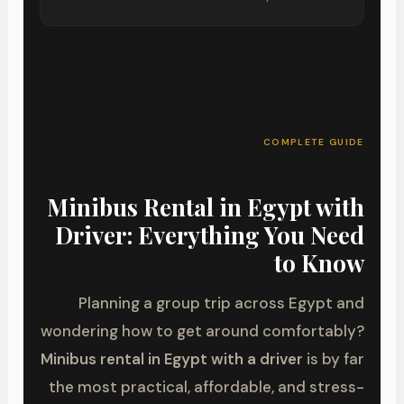
COMPLETE GUIDE
Minibus Rental in Egypt with
Driver: Everything You Need
to Know
Planning a group trip across Egypt and
wondering how to get around comfortably?
Minibus rental in Egypt with a driver
is by far
the most practical, affordable, and stress-