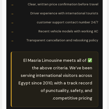
Clear, written price confirmation before travel
Driver experience with international tourists
24/7 customer support contact number
Recent vehicle models with working AC
Transparent cancellation and rebooking policy
El Masria Limousine meets all of
the above criteria. We’ve been
serving international visitors across
Egypt since 2010, with a track record
of punctuality, safety, and
competitive pricing.