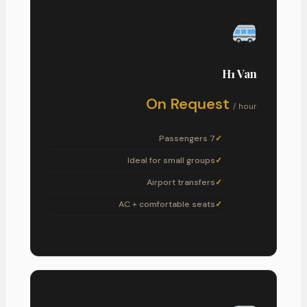
H1 Van
On Request
/ hour
7 Passengers
Ideal for small groups
Airport transfers
AC + comfortable seats