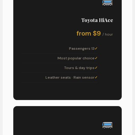
Toyota HiAce
from $9
/ hour
13 Passengers
Most popular choice
Tours & day trips
Leather seats · Rain sensor