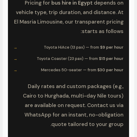
Pricing for
bus hire in Egypt
depends on
vehicle type, trip duration, and distance. At
El Masria Limousine, our transparent pricing
starts as follows:
Toyota HiAce (13 pax) — from
$9 per hour
Toyota Coaster (23 pax) — from
$15 per hour
Mercedes 50-seater — from
$30 per hour
Daily rates and custom packages (e.g.,
Cairo to Hurghada, multi-day Nile tours)
are available on request. Contact us via
WhatsApp for an instant, no-obligation
quote tailored to your group.