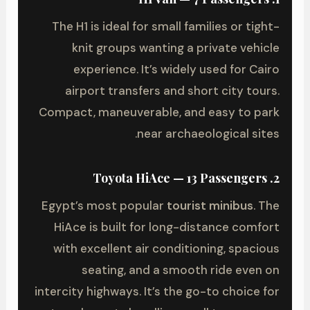
The H1 is ideal for small families or tight-
knit groups wanting a private vehicle
experience. It’s widely used for Cairo
airport transfers and short city tours.
Compact, maneuverable, and easy to park
near archaeological sites.
2. Toyota HiAce — 13 Passengers
Egypt’s most popular
tourist minibus
. The
HiAce is built for long-distance comfort
with excellent air conditioning, spacious
seating, and a smooth ride even on
intercity highways. It’s the go-to choice for