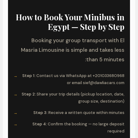
How to Book Your Minibus in
Egypt — Step by Step
Booking your group transport with El
Masria Limousine is simple and takes less
than 5 minutes:
Step 1:
Contact us via WhatsApp at +201033680968
or email sief@dawliacars.com
Step 2:
Share your trip details (pickup location, date,
group size, destination)
Step 3:
Receive a written quote within minutes
Step 4:
Confirm the booking — no large deposit
required