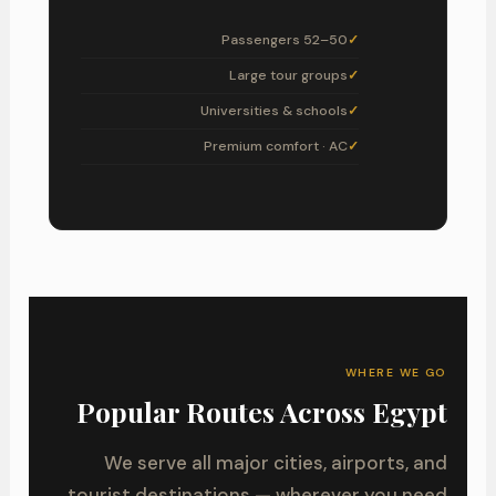
50–52 Passengers
Large tour groups
Universities & schools
Premium comfort · AC
WHERE WE GO
Popular Routes Across Egypt
We serve all major cities, airports, and
tourist destinations — wherever you need