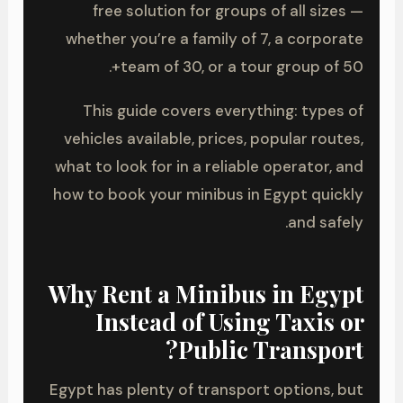
free solution for groups of all sizes —
whether you’re a family of 7, a corporate
team of 30, or a tour group of 50+.
This guide covers everything: types of
vehicles available, prices, popular routes,
what to look for in a reliable operator, and
how to book your minibus in Egypt quickly
and safely.
Why Rent a Minibus in Egypt
Instead of Using Taxis or
Public Transport?
Egypt has plenty of transport options, but