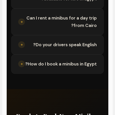
Can I rent a minibus for a day trip
+
from Cairo?
Do your drivers speak English?
+
How do I book a minibus in Egypt?
+