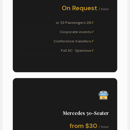
On Request
/ hour
28 or 33 Passengers
Corporate events
Conference transfers
Full AC · Spacious
Mercedes 50-Seater
from $30
/ hour