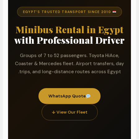
EGYPT’S TRUSTED TRANSPORT SINCE 2010
Minibus Rental in Egypt
with Professional Driver
Groups of 7 to 52 passengers. Toyota HiAce,
Coaster & Mercedes fleet. Airport transfers, day
trips, and long-distance routes across Egypt.
WhatsApp Quote
View Our Fleet ↓