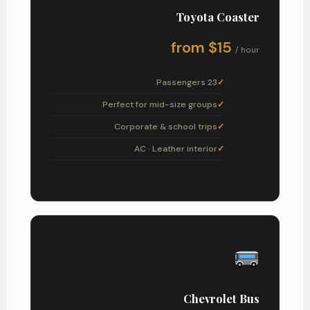
Toyota Coaster
from $15
/ hour
23 Passengers
Perfect for mid-size groups
Corporate & school trips
AC · Leather interior
Chevrolet Bus