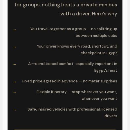
for groups, nothing beats a
private minibus
with a driver
. Here’s why:
You travel together as a group — no splitting up
between multiple cabs
Your driver knows every road, shortcut, and
checkpoint in Egypt
Air-conditioned comfort, especially important in
Egypt’s heat
Fixed price agreed in advance — no meter surprises
Flexible itinerary — stop wherever you want,
whenever you want
Safe, insured vehicles with professional, licensed
drivers