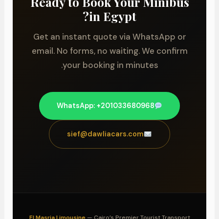
Ready to Book Your Minibus
in Egypt?
Get an instant quote via WhatsApp or
email. No forms, no waiting. We confirm
your booking in minutes.
WhatsApp: +201033680968
sief@dawliacars.com
El Masria Limousine
— Cairo’s Premier Tourist Transport