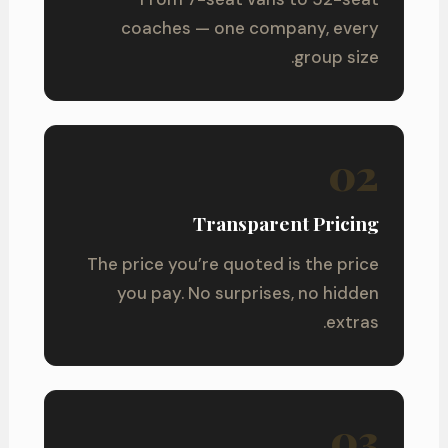
coaches — one company, every
group size.
02
Transparent Pricing
The price you’re quoted is the price
you pay. No surprises, no hidden
extras.
03