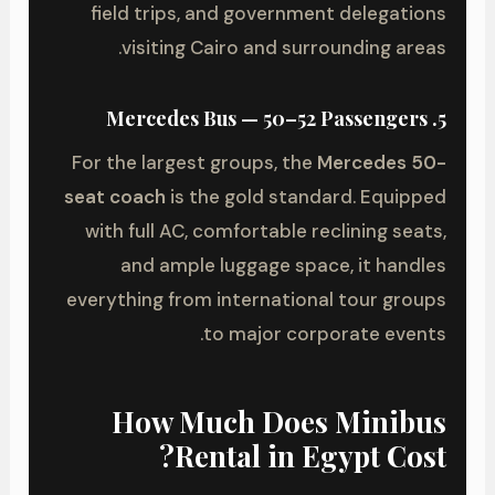
field trips, and government delegations
visiting Cairo and surrounding areas.
5. Mercedes Bus — 50–52 Passengers
For the largest groups, the
Mercedes 50-
seat coach
is the gold standard. Equipped
with full AC, comfortable reclining seats,
and ample luggage space, it handles
everything from international tour groups
to major corporate events.
How Much Does Minibus
Rental in Egypt Cost?