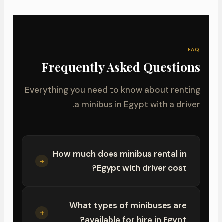
FAQ
Frequently Asked Questions
Everything you need to know about renting
a minibus in Egypt with a driver.
How much does minibus rental in
+
Egypt with driver cost?
What types of minibuses are
+
available for hire in Egypt?