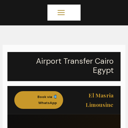
تخط
MAIN
إل
المحتو
MENU
Airport Transfer Cairo
Egypt
El Masria
Book via
WhatsApp
Limousine