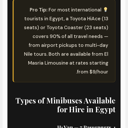
Pro Tip:
For most international
tourists in Egypt, a Toyota HiAce (13
seats) or Toyota Coaster (23 seats)
covers 90% of all travel needs —
from airport pickups to multi-day
Nile tours. Both are available from El
Masria Limousine at rates starting
from $9/hour.
Types of Minibuses Available
for Hire in Egypt
1. H1 Van — 7 Passengers