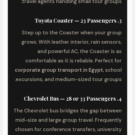
travel agents handling small tour groups.
3. Toyota Coaster — 23 Passengers
Step up to the Coaster when your group
grows. With leather interior, rain sensors,
and powerful AC, the Coaster is as
comfortable as it is reliable. Perfect for
corporate group transport in Egypt
, school
excursions, and medium-sized tour groups.
4. Chevrolet Bus — 28 or 33 Passengers
The Chevrolet bus bridges the gap between
mid-size and large group travel. Frequently
chosen for conference transfers, university