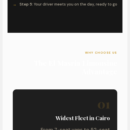
Step 5:
Your driver meets you on the day, ready to go
WHY CHOOSE US
The El Masria Limousine
Advantage
01
Widest Fleet in Cairo
From 7-seat vans to 52-seat