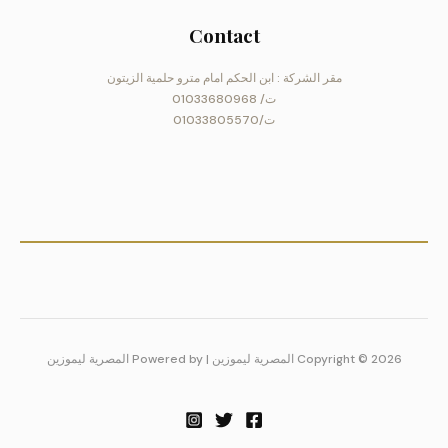
Contact
مقر الشركة : ابن الحكم امام مترو حلمية الزيتون
ت/ 01033680968
ت/01033805570
Copyright © 2026 المصرية ليموزين | Powered by المصرية ليموزين