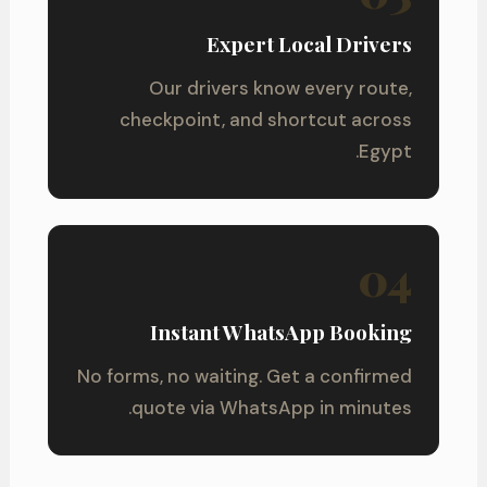
Expert Local Drivers
Our drivers know every route,
checkpoint, and shortcut across
Egypt.
04
Instant WhatsApp Booking
No forms, no waiting. Get a confirmed
quote via WhatsApp in minutes.