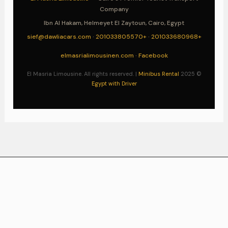
Company
Ibn Al Hakam, Helmeyet El Zaytoun, Cairo, Egypt
sief@dawliacars.com
·
+201033805570
·
+201033680968
elmasrialimousinen.com
·
Facebook
Minibus Rental
© 2025 El Masria Limousine. All rights reserved. |
Egypt with Driver