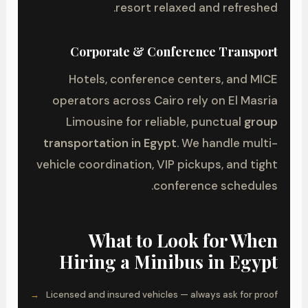
resort relaxed and refreshed.
Corporate & Conference Transport
Hotels, conference centers, and MICE
operators across Cairo rely on El Masria
Limousine for reliable, punctual
group
transportation in Egypt
. We handle multi-
vehicle coordination, VIP pickups, and tight
conference schedules.
What to Look for When
Hiring a Minibus in Egypt
Licensed and insured vehicles — always ask for proof