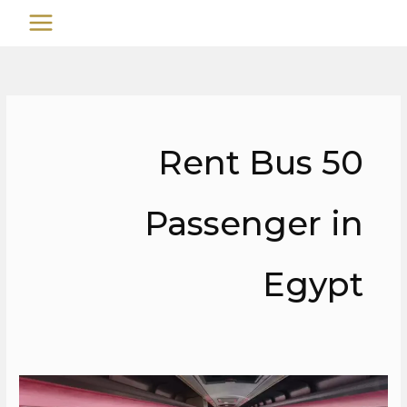
تخط
MAIN
إل
MENU
المحتو
Rent Bus 50
Passenger in
Egypt
Rent