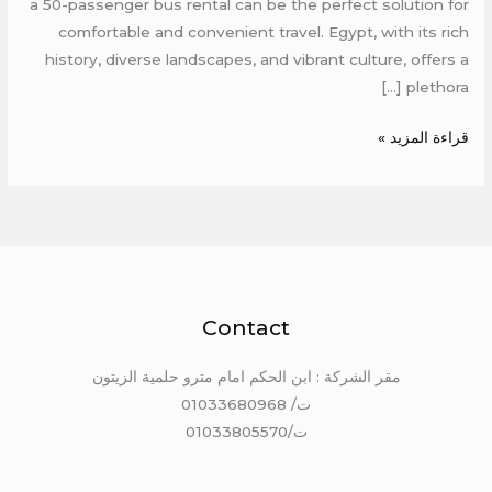
a 50-passenger bus rental can be the perfect solution for
comfortable and convenient travel. Egypt, with its rich
history, diverse landscapes, and vibrant culture, offers a
plethora […]
قراءة المزيد »
Contact
مقر الشركة : ابن الحكم امام مترو حلمية الزيتون
ت/ 01033680968
ت/01033805570