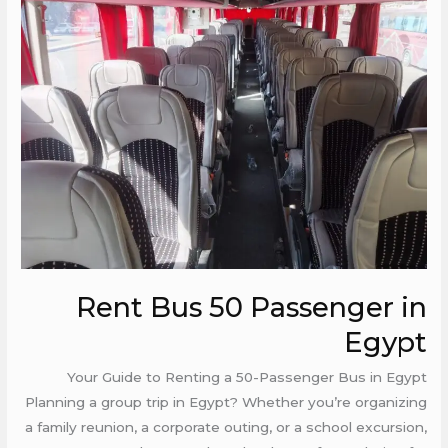
Bus
50
Passenger
in
Egypt
Rent Bus 50 Passenger in
Egypt
Your Guide to Renting a 50-Passenger Bus in Egypt
Planning a group trip in Egypt? Whether you’re organizing
a family reunion, a corporate outing, or a school excursion,