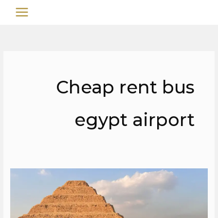
تخط
MAIN
إل
MENU
المحتو
Cheap rent bus
egypt airport
Cheap
rent
bus
egypt