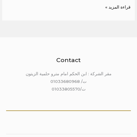
قراءة المزيد »
Contact
مقر الشركة : ابن الحكم امام مترو حلمية الزيتون
ت/ 01033680968
ت/01033805570