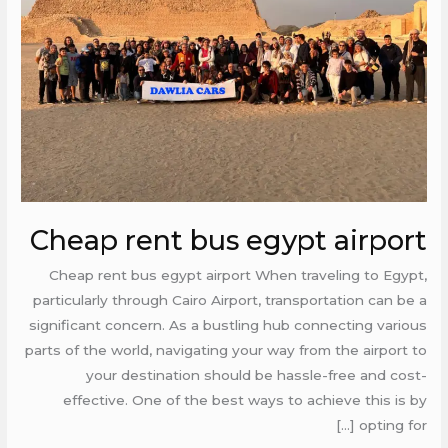
airport
Cheap rent bus egypt airport
Cheap rent bus egypt airport When traveling to Egypt,
particularly through Cairo Airport, transportation can be a
significant concern. As a bustling hub connecting various
parts of the world, navigating your way from the airport to
your destination should be hassle-free and cost-
effective. One of the best ways to achieve this is by
opting for […]