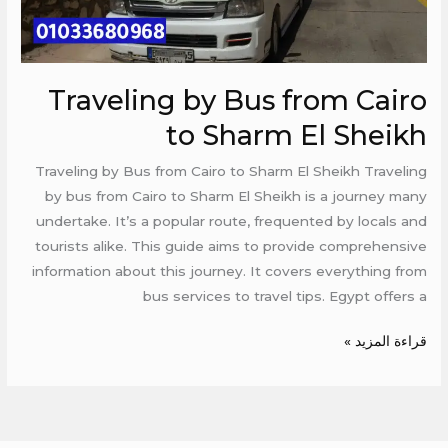
El
Sheikh
Traveling by Bus from Cairo
to Sharm El Sheikh
Traveling by Bus from Cairo to Sharm El Sheikh Traveling
by bus from Cairo to Sharm El Sheikh is a journey many
undertake. It’s a popular route, frequented by locals and
tourists alike. This guide aims to provide comprehensive
information about this journey. It covers everything from
bus services to travel tips. Egypt offers a
قراءة المزيد »