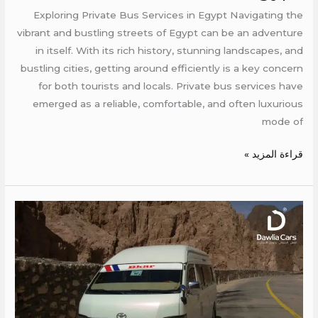
Services
Exploring Private Bus Services in Egypt Navigating the
in
vibrant and bustling streets of Egypt can be an adventure
Egypt
in itself. With its rich history, stunning landscapes, and
bustling cities, getting around efficiently is a key concern
for both tourists and locals. Private bus services have
emerged as a reliable, comfortable, and often luxurious
mode of
قراءة المزيد »
Traveling
by
Bus
from
Cairo
to
Sharm