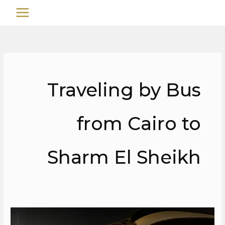
تخط
MAIN
إل
MENU
المحتو
Traveling by Bus
from Cairo to
Sharm El Sheikh
Cairo