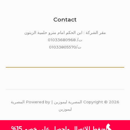
Contact
مقر الشركة : ابن الحكم امام مترو حلمية الزيتون
ت/ 01033680968
ت/01033805570
Copyright © 2026 المصرية ليموزين | Powered by المصرية
ليموزين
اضغط للاتصال واحصل على خصم 15%