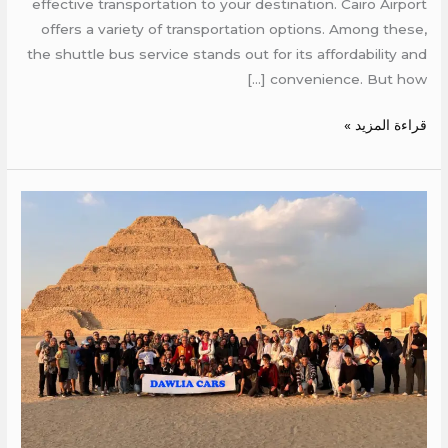
effective transportation to your destination. Cairo Airport
offers a variety of transportation options. Among these,
the shuttle bus service stands out for its affordability and
convenience. But how […]
قراءة المزيد »
Cheap
rent
bus
egypt
airport