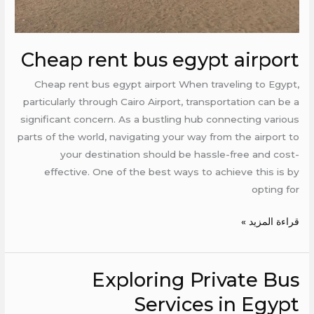
Cheap rent bus egypt airport
Cheap rent bus egypt airport When traveling to Egypt,
particularly through Cairo Airport, transportation can be a
significant concern. As a bustling hub connecting various
parts of the world, navigating your way from the airport to
your destination should be hassle-free and cost-
effective. One of the best ways to achieve this is by
opting for
قراءة المزيد »
Exploring Private Bus
Exploring
Private
Services in Egypt
Bus