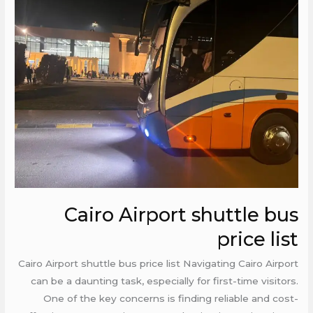
Airport
shuttle
bus
price
list
Cairo Airport shuttle bus
price list
Cairo Airport shuttle bus price list Navigating Cairo Airport
can be a daunting task, especially for first-time visitors.
One of the key concerns is finding reliable and cost-